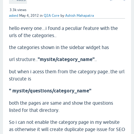
3.3k
views
asked
May 4, 2012
in
Q2A Core
by
Ashish Mahapatra
hello every one...i found a peculiar feature with the
urls of the categories..
the categories shown in the sidebar widget has
url structure..
"mysite/category_name"
..
but when i acess them from the category page..the url
strucute is
" mysite/questions/category_name"
both the pages are same and show the questions
listed for that directory.
So i can not enable the category page in my website
as otherwise it will create duplicate page issue for SEO