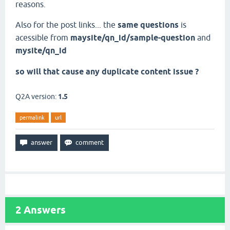
reasons.
Also for the post links... the
same questions
is
acessible from
maysite/qn_id/sample-question
and
mysite/qn_id
so will that cause any duplicate content issue ?
Q2A version:
1.5
permalink
url
2
Answers