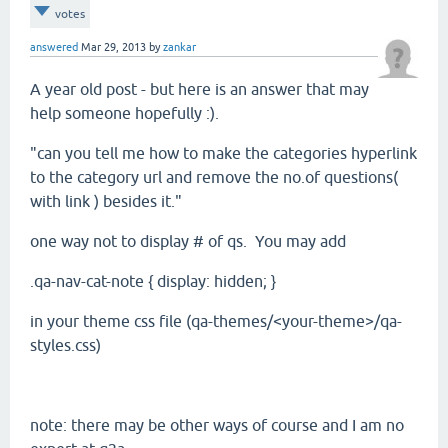
votes
answered
Mar 29, 2013
by
zankar
A year old post - but here is an answer that may
help someone hopefully :).
"can you tell me how to make the categories hyperlink
to the category url and remove the no.of questions(
with link ) besides it."
one way not to display # of qs. You may add
.qa-nav-cat-note { display: hidden; }
in your theme css file (qa-themes/<your-theme>/qa-
styles.css)
note: there may be other ways of course and I am no