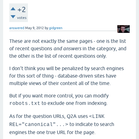
+2
votes
answered
May 9, 2012
by
gidgreen
These are not exactly the same pages - one is the list
of recent questions
and answers
in the category, and
the other is the list of recent questions only.
I don't think you will be penalized by search engines
for this sort of thing - database-driven sites have
multiple views of their content all of the time.
But if you want more control, you can modify
to exclude one from indexing.
robots.txt
As for the question URLs, Q2A uses
<LINK
to indicate to search
REL="canonical"...>
engines the one true URL for the page.