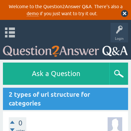
Welcome to the Question2Answer Q&A. There's also a
demo
if you just want to try it out.
Login
Ask a Question
2 types of url structure for
categories
0
votes