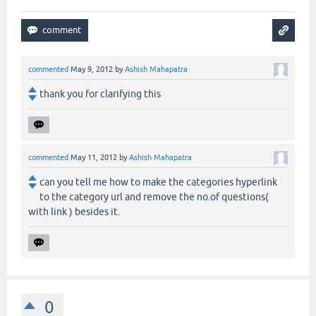
commented
May 9, 2012
by
Ashish Mahapatra
thank you for clarifying this
commented
May 11, 2012
by
Ashish Mahapatra
can you tell me how to make the categories hyperlink
to the category url and remove the no.of questions(
with link ) besides it.
0