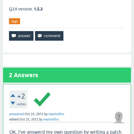
Q2A version:
1.5.3
tags
2
Answers
+2
votes
answered
Oct 25, 2012
by
martin05rc
edited
Oct 25, 2012
by
martin05rc
OK, I've answerd my own question by writing a patch.