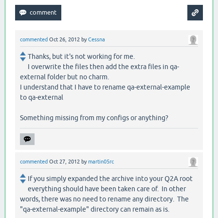
commented
Oct 26, 2012
by
Cessna
Thanks, but it's not working for me.
I overwrite the files then add the extra files in qa-
external folder but no charm.
I understand that I have to rename qa-external-example
to qa-external
Something missing from my configs or anything?
commented
Oct 27, 2012
by
martin05rc
If you simply expanded the archive into your Q2A root
everything should have been taken care of. In other
words, there was no need to rename any directory. The
"qa-external-example" directory can remain as is.