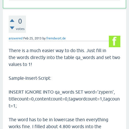
0
votes
answered
Feb 25, 2013
by
fremdwort.de
There is a much easier way to do this. Just fill in
the words directly into the table qa_words and set two
values to 1!
Sample-Insert-Script:
INSERT IGNORE INTO qa_words SET word='zypern',
titlecount=0,contentcount=0,tagwordcount=1,tagcoun
t=1;
The word has to be in lowercase then everything
works fine. I filled about 4.800 words into the