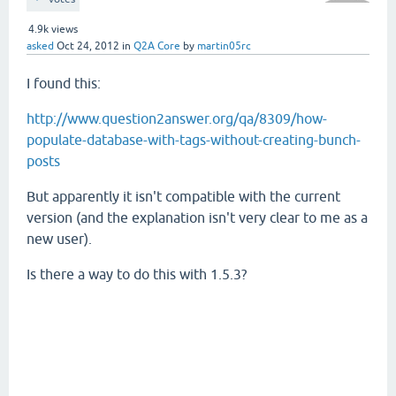
4.9k
views
asked
Oct 24, 2012
in
Q2A Core
by
martin05rc
I found this:
http://www.question2answer.org/qa/8309/how-
populate-database-with-tags-without-creating-bunch-
posts
But apparently it isn't compatible with the current
version (and the explanation isn't very clear to me as a
new user).
Is there a way to do this with 1.5.3?