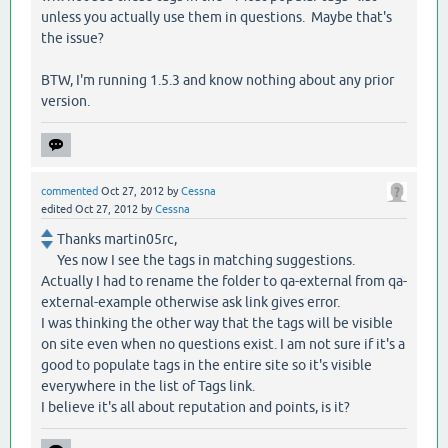
unless you actually use them in questions. Maybe that's
the issue?
BTW, I'm running 1.5.3 and know nothing about any prior
version.
commented
Oct 27, 2012
by
Cessna
edited
Oct 27, 2012
by
Cessna
Thanks martin05rc,
Yes now I see the tags in matching suggestions.
Actually I had to rename the folder to qa-external from qa-
external-example otherwise ask link gives error.
I was thinking the other way that the tags will be visible
on site even when no questions exist. I am not sure if it's a
good to populate tags in the entire site so it's visible
everywhere in the list of Tags link.
I believe it's all about reputation and points, is it?