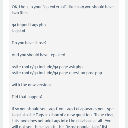
OK, then, in your "qa-external" directory you should have
two files:
qa-import-tags.php
tags.txt
Do you have those?
And you should have replaced:
<site-root>/qa-include/qa-page-ask.php
<site-root>/qa-include/qa-page-question-post.php
with the new versions.
Did that happen?
If so you should see tags from tags.txt appear as you type
tags into the Tags textbox of a new question. To be clear,
this mod does not add tags into the database at all. You
will not see these tags in the "Most popular tags" list