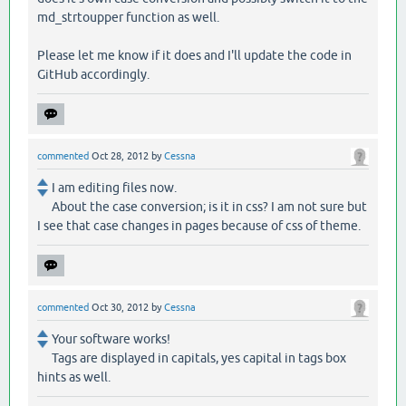
md_strtoupper function as well.
Please let me know if it does and I'll update the code in
GitHub accordingly.
commented
Oct 28, 2012
by
Cessna
I am editing files now.
About the case conversion; is it in css? I am not sure but
I see that case changes in pages because of css of theme.
commented
Oct 30, 2012
by
Cessna
Your software works!
Tags are displayed in capitals, yes capital in tags box
hints as well.