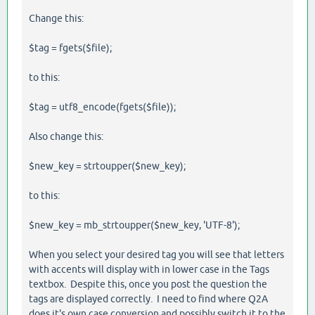
Change this:
$tag = fgets($file);
to this:
$tag = utf8_encode(fgets($file));
Also change this:
$new_key = strtoupper($new_key);
to this:
$new_key = mb_strtoupper($new_key, 'UTF-8');
When you select your desired tag you will see that letters
with accents will display with in lower case in the Tags
textbox. Despite this, once you post the question the
tags are displayed correctly. I need to find where Q2A
does it's own case conversion and possibly switch it to the