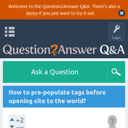
Welcome to the Question2Answer Q&A. There's also a
demo
if you just want to try it out.
Login
Ask a Question
How to pre-populate tags before
opening site to the world?
+2
votes