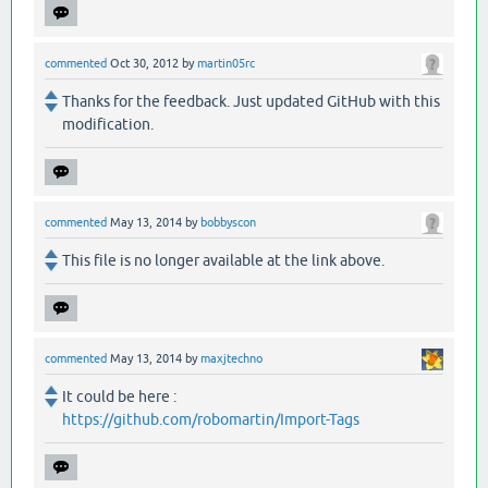
commented
Oct 30, 2012
by
martin05rc
Thanks for the feedback. Just updated GitHub with this
modification.
commented
May 13, 2014
by
bobbyscon
This file is no longer available at the link above.
commented
May 13, 2014
by
maxjtechno
It could be here :
https://github.com/robomartin/Import-Tags