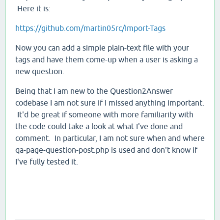
Here it is:
https://github.com/martin05rc/Import-Tags
Now you can add a simple plain-text file with your
tags and have them come-up when a user is asking a
new question.
Being that I am new to the Question2Answer
codebase I am not sure if I missed anything important.
It'd be great if someone with more familiarity with
the code could take a look at what I've done and
comment. In particular, I am not sure when and where
qa-page-question-post.php is used and don't know if
I've fully tested it.