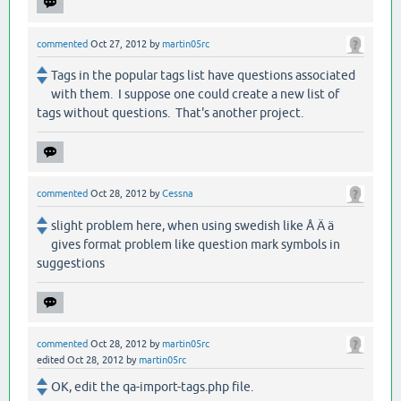
commented
Oct 27, 2012
by
martin05rc
Tags in the popular tags list have questions associated
with them. I suppose one could create a new list of
tags without questions. That's another project.
commented
Oct 28, 2012
by
Cessna
slight problem here, when using swedish like Å Ä ä
gives format problem like question mark symbols in
suggestions
commented
Oct 28, 2012
by
martin05rc
edited
Oct 28, 2012
by
martin05rc
OK, edit the qa-import-tags.php file.