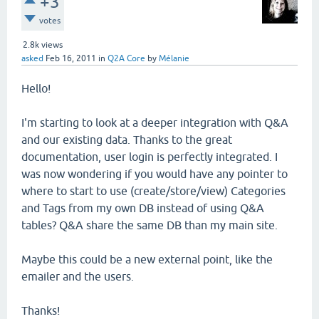
+3
votes
2.8k
views
asked
Feb 16, 2011
in
Q2A Core
by
Mélanie
Hello!
I'm starting to look at a deeper integration with Q&A
and our existing data. Thanks to the great
documentation, user login is perfectly integrated. I
was now wondering if you would have any pointer to
where to start to use (create/store/view) Categories
and Tags from my own DB instead of using Q&A
tables? Q&A share the same DB than my main site.
Maybe this could be a new external point, like the
emailer and the users.
Thanks!