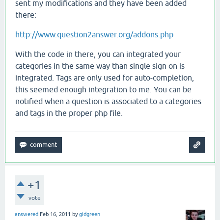
sent my modifications and they have been added
there:
http://www.question2answer.org/addons.php
With the code in there, you can integrated your
categories in the same way than single sign on is
integrated. Tags are only used for auto-completion,
this seemed enough integration to me. You can be
notified when a question is associated to a categories
and tags in the proper php file.
+1
vote
answered
Feb 16, 2011
by
gidgreen