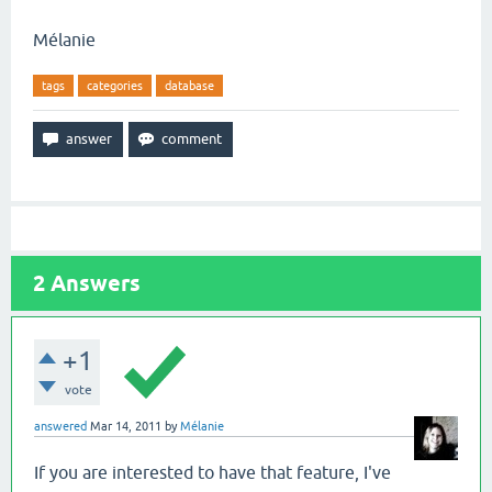
Mélanie
tags
categories
database
2
Answers
+1
vote
answered
Mar 14, 2011
by
Mélanie
If you are interested to have that feature, I've