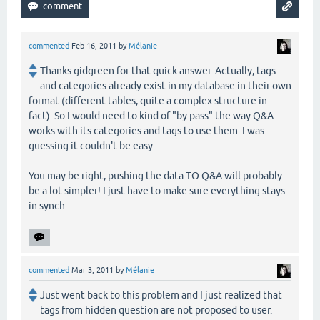
commented
Feb 16, 2011
by
Mélanie
Thanks gidgreen for that quick answer. Actually, tags
and categories already exist in my database in their own
format (different tables, quite a complex structure in
fact). So I would need to kind of "by pass" the way Q&A
works with its categories and tags to use them. I was
guessing it couldn't be easy.
You may be right, pushing the data TO Q&A will probably
be a lot simpler! I just have to make sure everything stays
in synch.
commented
Mar 3, 2011
by
Mélanie
Just went back to this problem and I just realized that
tags from hidden question are not proposed to user.