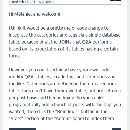
edited
Feb 16, 2011
by
gidgreen
Hi Mélanie, and welcome!
I think it would be a pretty major code change to
integrate the categories and tags via a single database
table, because of all the JOINs that Q2A performs
based on its expectation of its tables having a certain
form.
However you could certainly have your own code
modify Q2A's tables, to add tags and categories and
the like. Categories are defined in the qa_categories
table. Tags don't have their own table, but are set on a
per-post basis and then indexed. So you could
programatically add a bunch of posts with the tags you
wanted, then click the "Reindex..." button in the
"Stats" section of the "Admin" panel to index them.