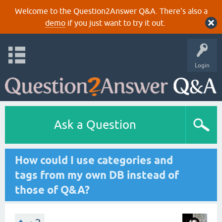
Welcome to the Question2Answer Q&A. There's also a
demo
if you just want to try it out.
Login
Ask a Question
How could I use categories and
tags from my own DB instead of
those of Q&A?