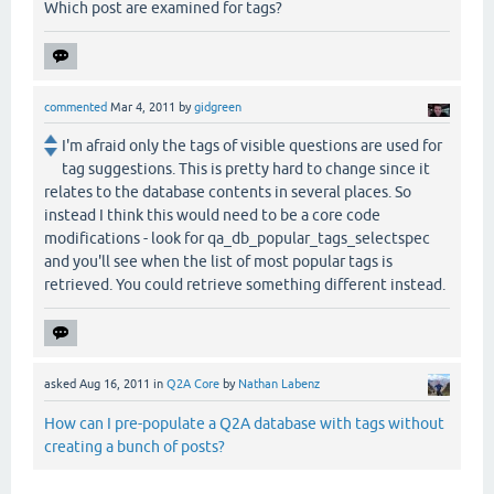
Which post are examined for tags?
commented
Mar 4, 2011
by
gidgreen
I'm afraid only the tags of visible questions are used for
tag suggestions. This is pretty hard to change since it
relates to the database contents in several places. So
instead I think this would need to be a core code
modifications - look for qa_db_popular_tags_selectspec
and you'll see when the list of most popular tags is
retrieved. You could retrieve something different instead.
asked
Aug 16, 2011
in
Q2A Core
by
Nathan Labenz
How can I pre-populate a Q2A database with tags without
creating a bunch of posts?