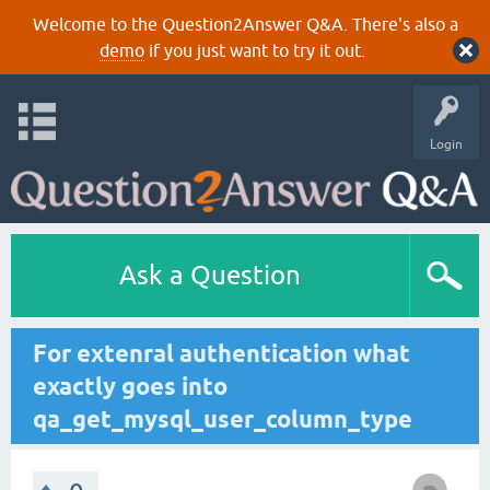
Welcome to the Question2Answer Q&A. There's also a
demo
if you just want to try it out.
Login
Ask a Question
For extenral authentication what
exactly goes into
qa_get_mysql_user_column_type