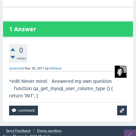
1
Answer
0
votes
answered
Mar 30, 2011
by
Mélanie
*edit Never mind. Answered my own question
function qa_get_mysql_user_column_type () {
return 'INT'; }
Send feedback
Demo sandbox