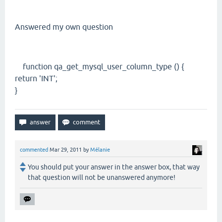
Answered my own question
function qa_get_mysql_user_column_type () {
return 'INT';
}
commented
Mar 29, 2011
by
Mélanie
You should put your answer in the answer box, that way
that question will not be unanswered anymore!