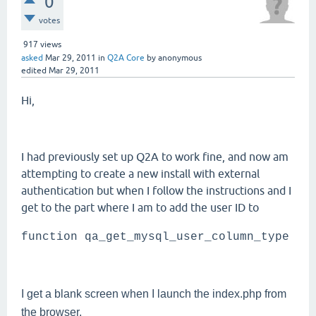
0
votes
917
views
asked
Mar 29, 2011
in
Q2A Core
by
anonymous
edited
Mar 29, 2011
Hi,
I had previously set up Q2A to work fine, and now am
attempting to create a new install with external
authentication but when I follow the instructions and I
get to the part where I am to add the user ID to
function qa_get_mysql_user_column_type
I get a blank screen when I launch the index.php from
the browser.