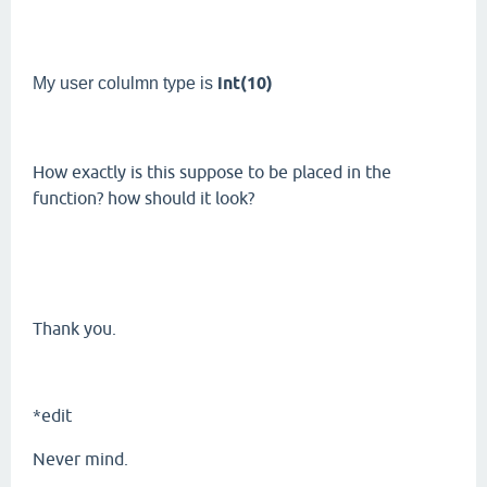
int(10)
My user colulmn type is
How exactly is this suppose to be placed in the
function? how should it look?
Thank you.
*edit
Never mind.