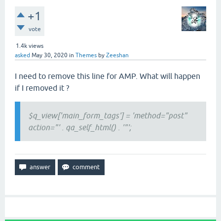
+1
vote
1.4k
views
asked
May 30, 2020
in
Themes
by
Zeeshan
I need to remove this line for AMP. What will happen
if I removed it ?
$q_view['main_form_tags'] = 'method="post"
action="' . qa_self_html() . '"';