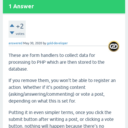
1
Answer
+2
votes
answered
May 30, 2020
by
gold-developer
These are form handlers to collect data for
processing to PHP which are then stored to the
database.
If you remove them, you won't be able to register an
action. Whether if it's posting content
(asking/answering/commenting) or vote a post,
depending on what this is set for.
Putting it in even simpler terms, once you click the
submit button after writing a post, or clicking a vote
button, nothing will happen because there's no