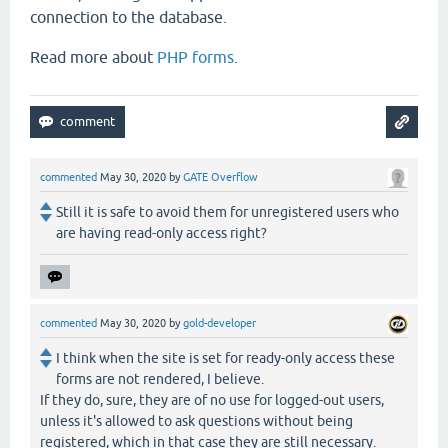
connection to the database.
Read more about
PHP forms
.
commented
May 30, 2020
by
GATE Overflow
Still it is safe to avoid them for unregistered users who
are having read-only access right?
commented
May 30, 2020
by
gold-developer
I think when the site is set for ready-only access these
forms are not rendered, I believe.
If they do, sure, they are of no use for logged-out users,
unless it's allowed to ask questions without being
registered, which in that case they are still necessary.