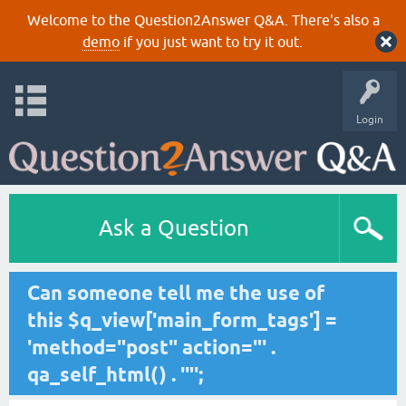
Welcome to the Question2Answer Q&A. There's also a
demo
if you just want to try it out.
Login
Ask a Question
Can someone tell me the use of
this $q_view['main_form_tags'] =
'method="post" action="' .
qa_self_html() . '"';