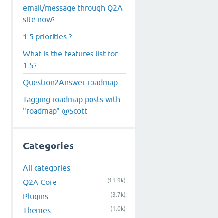
email/message through Q2A
site now?
1.5 priorities ?
What is the features list for
1.5?
Question2Answer roadmap
Tagging roadmap posts with
"roadmap" @Scott
Categories
All categories
(11.9k)
Q2A Core
(3.7k)
Plugins
(1.0k)
Themes