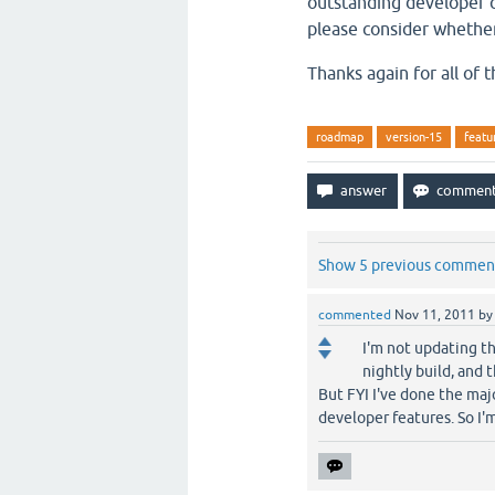
outstanding developer c
please consider whethe
Thanks again for all of t
roadmap
version-15
featu
Show 5 previous commen
commented
Nov 11, 2011
b
I'm not updating t
nightly build, and 
But FYI I've done the majo
developer features. So I'm