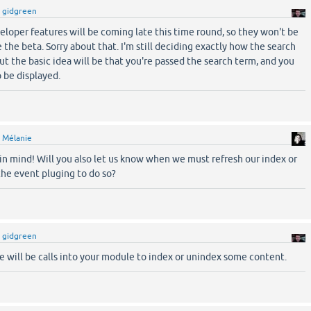
y
gidgreen
veloper features will be coming late this time round, so they won't be
the beta. Sorry about that. I'm still deciding exactly how the search
ut the basic idea will be that you're passed the search term, and you
o be displayed.
y
Mélanie
t in mind! Will you also let us know when we must refresh our index or
the event pluging to do so?
y
gidgreen
re will be calls into your module to index or unindex some content.