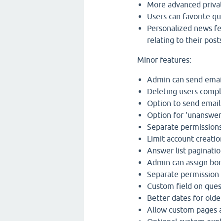
More advanced priva
Users can favorite qu
Personalized news fe
relating to their post
Minor features:
Admin can send emai
Deleting users compl
Option to send email
Option for 'unanswer
Separate permissions
Limit account creatio
Answer list paginatio
Admin can assign bon
Separate permission 
Custom field on ques
Better dates for olde
Allow custom pages a