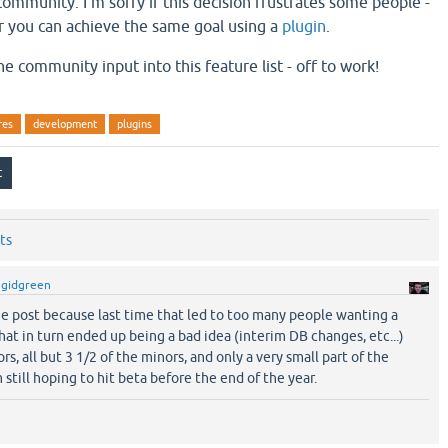
ommunity. I'm sorry if this decision frustrates some people -
r you can achieve the same goal using a
plugin
.
he community input into this feature list - off to work!
res
development
plugins
ts
y
gidgreen
he post because last time that led to too many people wanting a
that in turn ended up being a bad idea (interim DB changes, etc...)
rs, all but 3 1/2 of the minors, and only a very small part of the
 still hoping to hit beta before the end of the year.