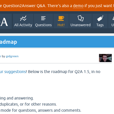
e Question2Answer Q&A. There's also a
demo
if you just want t
All Activity
Questions
Hot!
Unanswered
Tags
U
oadmap
e
by
gidgreen
ur suggestions
! Below is the roadmap for Q2A 1.5, in no
ng and answering.
duplicates, or for other reasons.
 mode for questions, answers and comments.