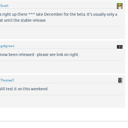
y
Scott
 right up there ^^^ late December for the beta. It's usually only a
t until the stable release.
y
gidgreen
now been released - please see link on right.
y
ThomasT
ill test it on this weekend