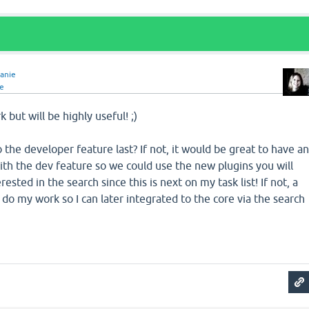
anie
e
 but will be highly useful! ;)
 the developer feature last? If not, it would be great to have a
th the dev feature so we could use the new plugins you will
rested in the search since this is next on my task list! If not, a
 do my work so I can later integrated to the core via the search
!