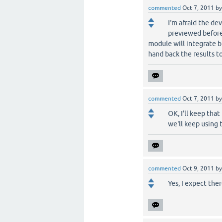
commented
Oct 7, 2011
b
I'm afraid the de
previewed before 
module will integrate b
hand back the results t
commented
Oct 7, 2011
b
OK, I'll keep tha
we'll keep using 
commented
Oct 9, 2011
b
Yes, I expect the