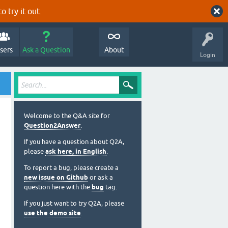
o try it out.
sers
Ask a Question
About
Login
Welcome to the Q&A site for
Question2Answer
.
If you have a question about Q2A,
please
ask here, in English
.
To report a bug, please create a
new issue on Github
or ask a
question here with the
bug
tag.
If you just want to try Q2A, please
use the demo site
.