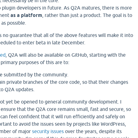
 necessarily be in the core.
p plugin developers in future. As Q2A matures, there is more
pment
as a platform
, rather than just a product. The goal is to
 as possible.
s no guarantee that all of the above features will make it into
cheduled to enter beta in late December.
ted
, Q2A will also be available on GitHub, starting with the
 primary purposes of this are to:
be submitted by the community.
in private branches of the core code, so that their changes
to Q2A updates.
not yet be opened to general community development. I
 ensure that the Q2A core remains small, fast and secure, so
 can feel confident that it will run efficiently and safely on
mportant to avoid the issues seen by projects like WordPress,
umber of major
security issues
over the years, despite its