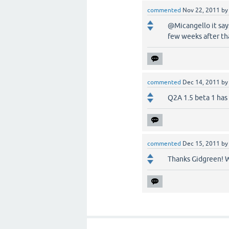
commented
Nov 22, 2011
b
@Micangello it says
few weeks after tha
commented
Dec 14, 2011
b
Q2A 1.5 beta 1 has 
commented
Dec 15, 2011
b
Thanks Gidgreen! W