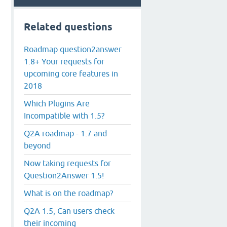
Related questions
Roadmap question2answer
1.8+ Your requests for
upcoming core features in
2018
Which Plugins Are
Incompatible with 1.5?
Q2A roadmap - 1.7 and
beyond
Now taking requests for
Question2Answer 1.5!
What is on the roadmap?
Q2A 1.5, Can users check
their incoming