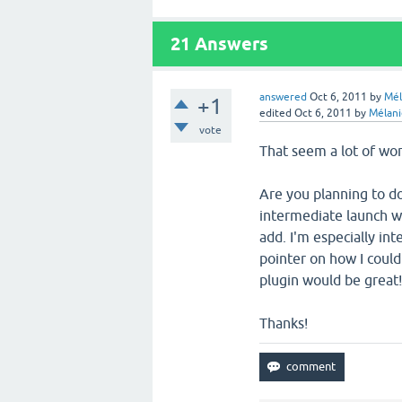
21
Answers
answered
Oct 6, 2011
by
Mél
+1
edited
Oct 6, 2011
by
Mélani
vote
That seem a lot of work
Are you planning to do
intermediate launch wi
add. I'm especially inte
pointer on how I could
plugin would be great
Thanks!