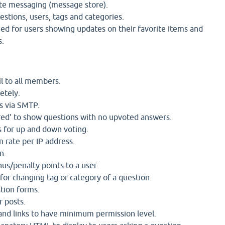
te messaging (message store).
estions, users, tags and categories.
ed for users showing updates on their favorite items and
s.
l to all members.
etely.
s via SMTP.
ed' to show questions with no upvoted answers.
 for up and down voting.
n rate per IP address.
n.
us/penalty points to a user.
for changing tag or category of a question.
tion forms.
r posts.
nd links to have minimum permission level.