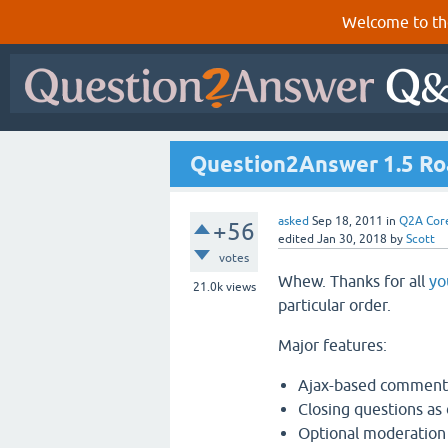
Welcome to th
Question2Answer 1.5 R
asked
Sep 18, 2011
in
Q2A Cor
+56
edited
Jan 30, 2018
by
Scott
votes
Whew. Thanks for all
yo
21.0k
views
particular order.
Major features:
Ajax-based commenti
Closing questions as 
Optional moderation