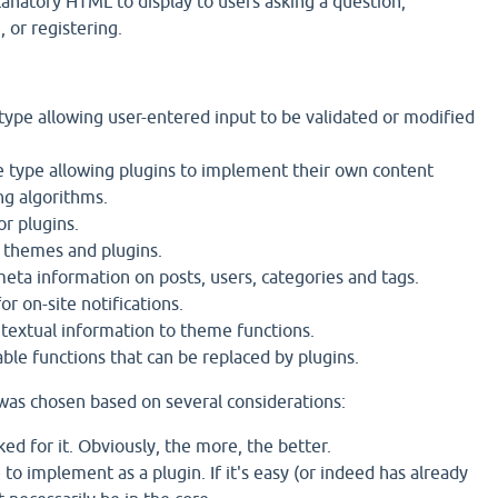
anatory HTML to display to users asking a question,
 or registering.
type allowing user-entered input to be validated or modified
type allowing plugins to implement their own content
ng algorithms.
or plugins.
 themes and plugins.
eta information on posts, users, categories and tags.
r on-site notifications.
textual information to theme functions.
gable functions that can be replaced by plugins.
t was chosen based on several considerations:
d for it. Obviously, the more, the better.
to implement as a plugin. If it's easy (or indeed has already