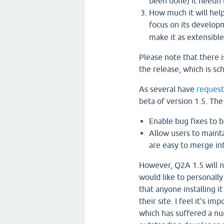
been done) it needn't
How much it will hel
focus on its develo
make it as extensible
Please note that there i
the release, which is s
As several have
reques
beta of version 1.5. The
Enable bug fixes to 
Allow users to mainta
are easy to merge in
However, Q2A 1.5 will 
would like to personally
that anyone installing it
their site. I feel it's i
which has suffered a n