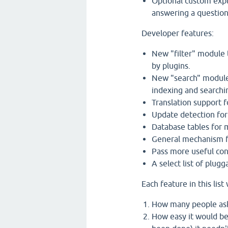
Optional custom expl
answering a question,
Developer features:
New "filter" module 
by plugins.
New "search" module 
indexing and searchi
Translation support f
Update detection for
Database tables for m
General mechanism fo
Pass more useful con
A select list of plug
Each feature in this lis
How many people aske
How easy it would be 