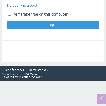
I forgot my password
Remember me on this computer
Send feedback
Demo sandbox
Snow Theme by
Q2A Market
Powered by
Question2Answer