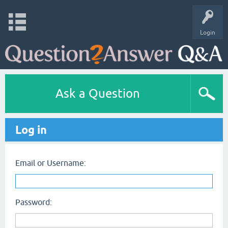
Login
Ask a Question
Log in
Email or Username:
Password: