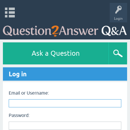
Login
Ask a Question
Log in
Email or Username:
Password: