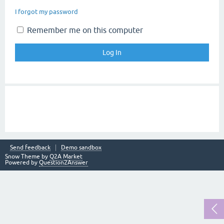
I forgot my password
Remember me on this computer
Send feedback
Demo sandbox
Snow Theme by
Q2A Market
Powered by
Question2Answer