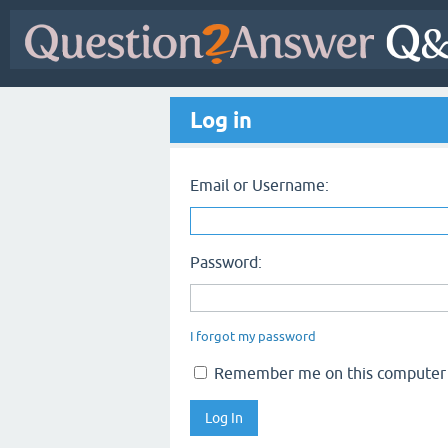
Log in
Email or Username:
Password:
I forgot my password
Remember me on this computer