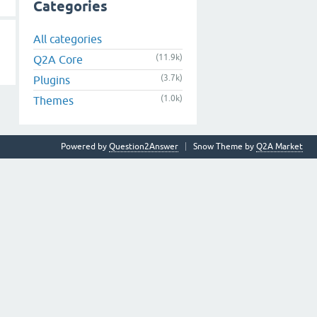
Categories
All categories
(11.9k)
Q2A Core
(3.7k)
Plugins
(1.0k)
Themes
Powered by
Question2Answer
Snow Theme by
Q2A Market