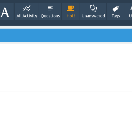
All Activity
Questions
Hot!
Unanswered
Tags
U