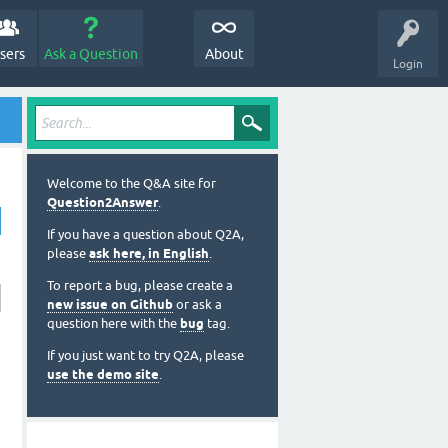
sers
Ask a Question
About
Login
Welcome to the Q&A site for
Question2Answer
.
If you have a question about Q2A,
please
ask here, in English
.
To report a bug, please create a
new issue on Github
or ask a
question here with the
bug
tag.
If you just want to try Q2A, please
use the demo site
.