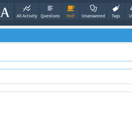
All Activity
Questions
Hot!
Unanswered
Tags
U