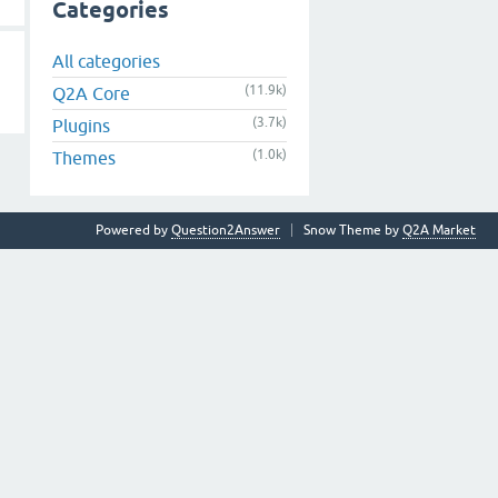
Categories
All categories
(11.9k)
Q2A Core
(3.7k)
Plugins
(1.0k)
Themes
Powered by
Question2Answer
Snow Theme by
Q2A Market