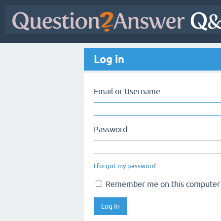
Log in
Email or Username:
Password:
I forgot my password
Remember me on this computer