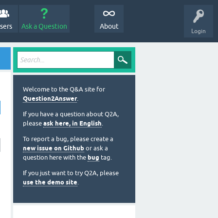
sers
Ask a Question
About
Login
Welcome to the Q&A site for
Question2Answer
.
If you have a question about Q2A,
please
ask here, in English
.
To report a bug, please create a
new issue on Github
or ask a
question here with the
bug
tag.
If you just want to try Q2A, please
use the demo site
.