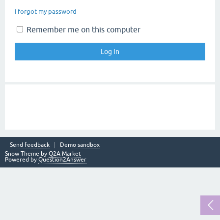
I forgot my password
Remember me on this computer
Send feedback
Demo sandbox
Snow Theme by
Q2A Market
Powered by
Question2Answer