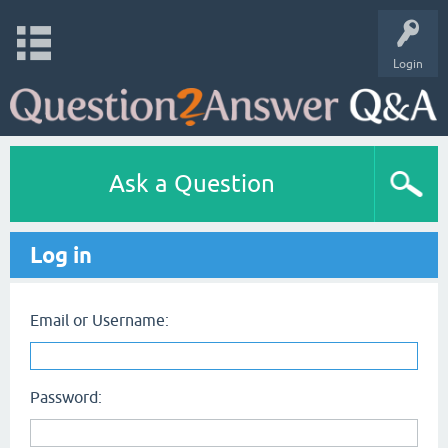
Login
Ask a Question
Log in
Email or Username:
Password: