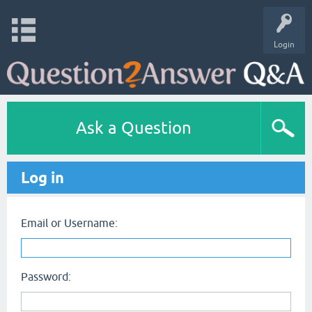
Login
Ask a Question
Log in
Email or Username:
Password: