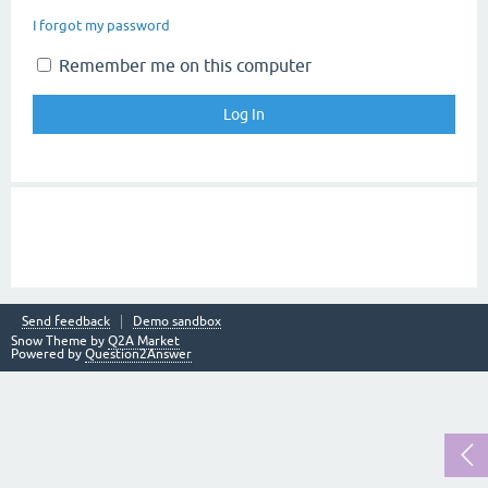
I forgot my password
Remember me on this computer
Send feedback
Demo sandbox
Snow Theme by
Q2A Market
Powered by
Question2Answer