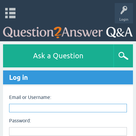
Login
Ask a Question
Log in
Email or Username:
Password: