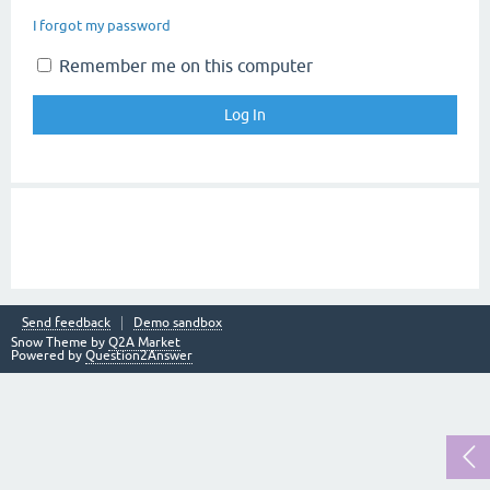
I forgot my password
Remember me on this computer
Send feedback
Demo sandbox
Snow Theme by
Q2A Market
Powered by
Question2Answer