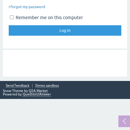
I forgot my password
Remember me on this computer
Send feedback
Demo sandbox
Snow Theme by
Q2A Market
Powered by
Question2Answer