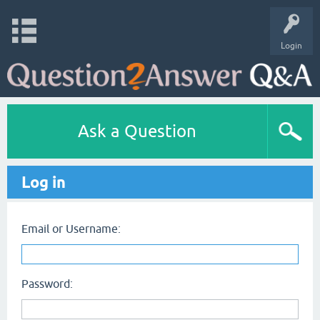
Login
Ask a Question
Log in
Email or Username:
Password: