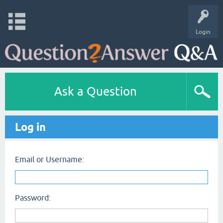
Login
Ask a Question
Log in
Email or Username:
Password: