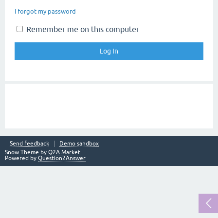
I forgot my password
Remember me on this computer
Send feedback
Demo sandbox
Snow Theme by
Q2A Market
Powered by
Question2Answer