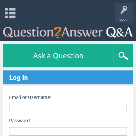
Login
Ask a Question
Log in
Email or Username:
Password: