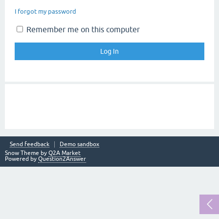
I forgot my password
Remember me on this computer
Send feedback
Demo sandbox
Snow Theme by
Q2A Market
Powered by
Question2Answer