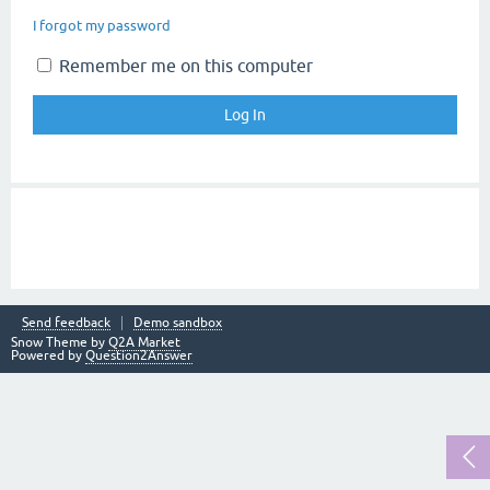
I forgot my password
Remember me on this computer
Send feedback
Demo sandbox
Snow Theme by
Q2A Market
Powered by
Question2Answer