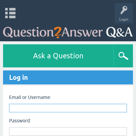
Login
Ask a Question
Log in
Email or Username:
Password: