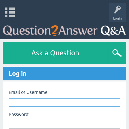
Login
Ask a Question
Log in
Email or Username:
Password: