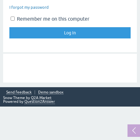
I forgot my password
Remember me on this computer
Send feedback
Demo sandbox
Snow Theme by
Q2A Market
Powered by
Question2Answer