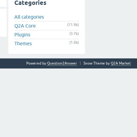
Categories
All categories
(11.9k)
Q2A Core
(3.7k)
Plugins
(1.0k)
Themes
Powered by
Question2Answer
Snow Theme by
Q2A Market