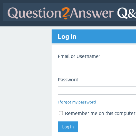
Log in
Email or Username:
Password:
I forgot my password
Remember me on this computer