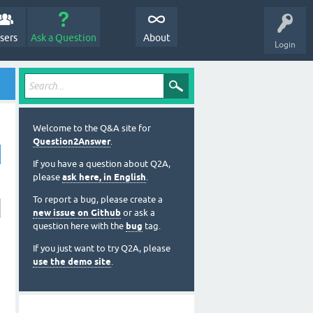
sers
Ask a Question
About
Login
Welcome to the Q&A site for
Question2Answer
.
If you have a question about Q2A,
please
ask here, in English
.
To report a bug, please create a
new issue on Github
or ask a
question here with the
bug
tag.
If you just want to try Q2A, please
use the demo site
.