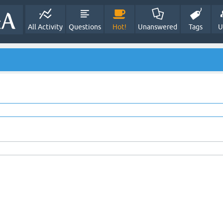
All Activity
Questions
Hot!
Unanswered
Tags
U