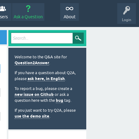
sers
Ask a Question
About
Login
Welcome to the Q&A site for
Question2Answer
.
If you have a question about Q2A,
please
ask here, in English
.
To report a bug, please create a
new issue on Github
or ask a
question here with the
bug
tag.
If you just want to try Q2A, please
use the demo site
.