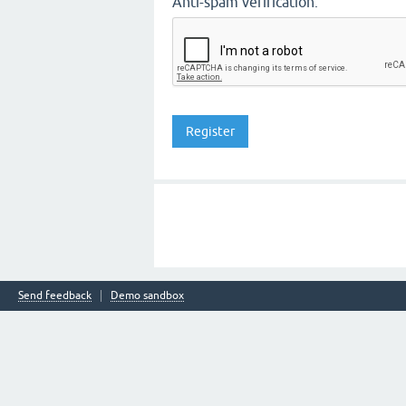
Anti-spam verification:
Send feedback
Demo sandbox