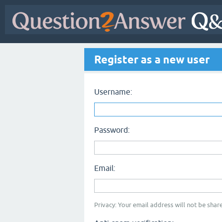
Register as a new user
Username:
Password:
Email:
Privacy: Your email address will not be share