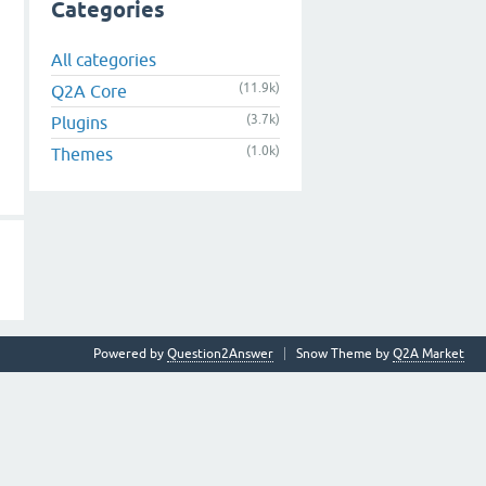
Categories
All categories
(11.9k)
Q2A Core
(3.7k)
Plugins
(1.0k)
Themes
Powered by
Question2Answer
Snow Theme by
Q2A Market