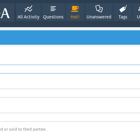
All Activity
Questions
Hot!
Unanswered
Tags
U
d or sold to third parties.