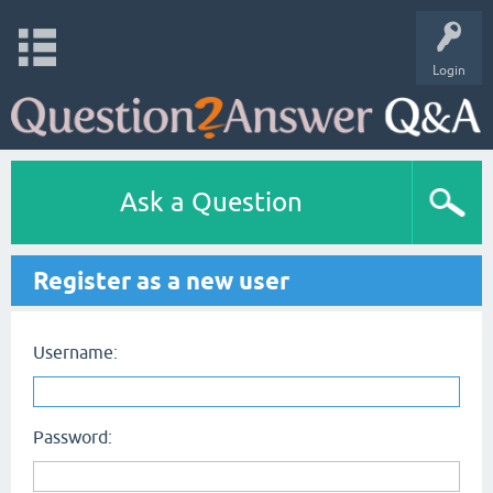
Login
Ask a Question
Register as a new user
Username:
Password: