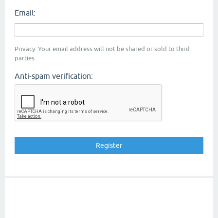
Email:
Privacy: Your email address will not be shared or sold to third
parties.
Anti-spam verification: