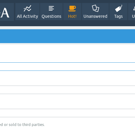
All Activity
Questions
Hot!
Unanswered
Tags
U
d or sold to third parties.