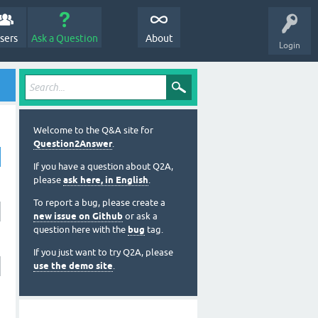
sers
Ask a Question
About
Login
Welcome to the Q&A site for
Question2Answer
.
If you have a question about Q2A,
please
ask here, in English
.
To report a bug, please create a
new issue on Github
or ask a
question here with the
bug
tag.
If you just want to try Q2A, please
use the demo site
.