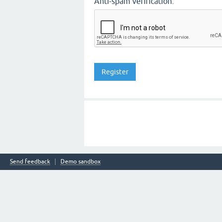
Anti-spam verification:
Send feedback
Demo sandbox