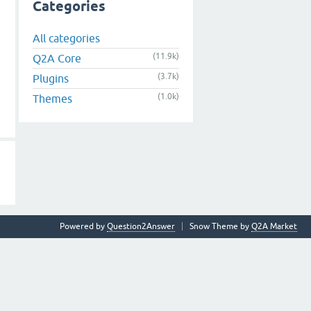
Categories
All categories
(11.9k)
Q2A Core
(3.7k)
Plugins
(1.0k)
Themes
Powered by
Question2Answer
Snow Theme by
Q2A Market