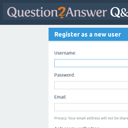
Register as a new user
Username:
Password:
Email:
Privacy: Your email address will not be share