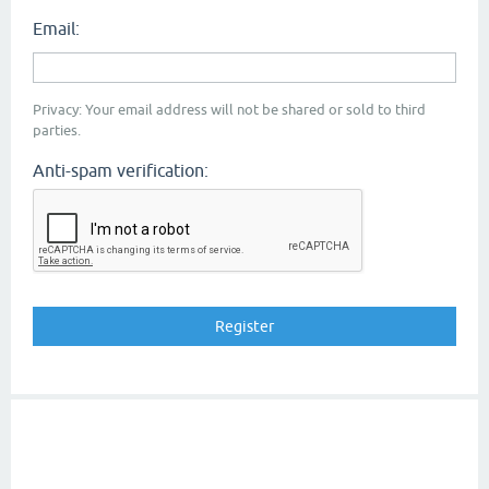
Email:
Privacy: Your email address will not be shared or sold to third
parties.
Anti-spam verification: