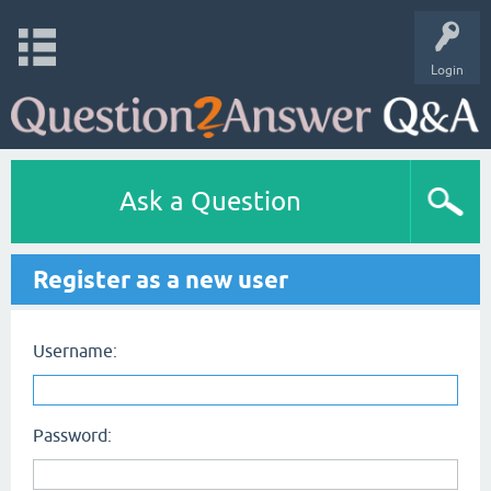
Login
Ask a Question
Register as a new user
Username:
Password: