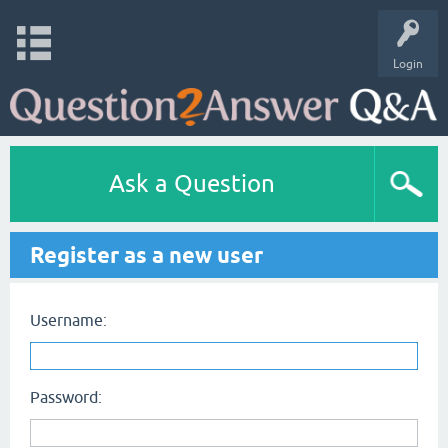
Login
Ask a Question
Register as a new user
Username:
Password: