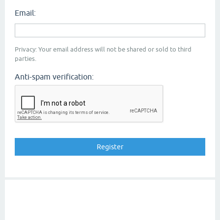
Email:
Privacy: Your email address will not be shared or sold to third
parties.
Anti-spam verification: