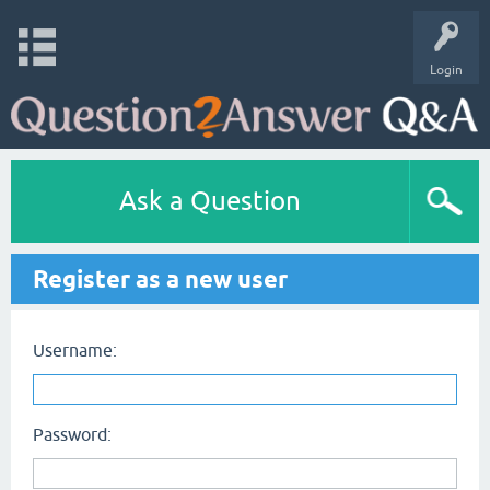
Login
Ask a Question
Register as a new user
Username:
Password: