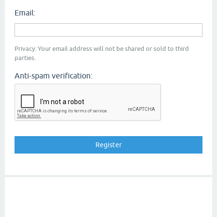
Email:
Privacy: Your email address will not be shared or sold to third
parties.
Anti-spam verification: