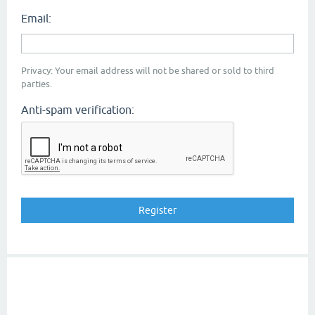
Email:
Privacy: Your email address will not be shared or sold to third
parties.
Anti-spam verification: