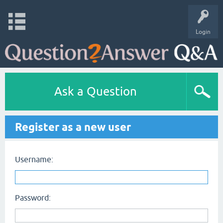
Login
Ask a Question
Register as a new user
Username:
Password: