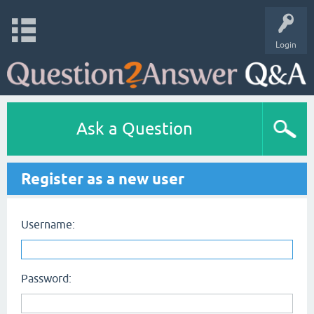
Login
Ask a Question
Register as a new user
Username:
Password: