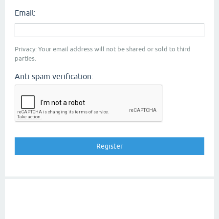
Email:
Privacy: Your email address will not be shared or sold to third
parties.
Anti-spam verification: