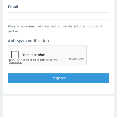
Email:
Privacy: Your email address will not be shared or sold to third
parties.
Anti-spam verification: