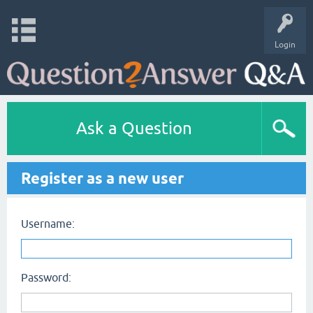
Login
Ask a Question
Register as a new user
Username:
Password: