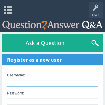
Login
Ask a Question
Register as a new user
Username:
Password: