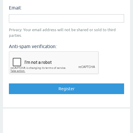
Email:
Privacy: Your email address will not be shared or sold to third
parties.
Anti-spam verification: