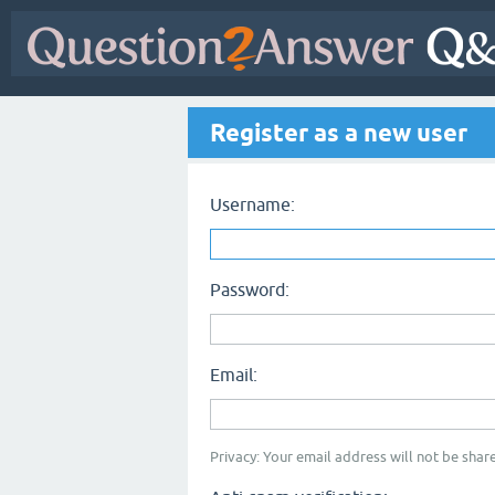
Register as a new user
Username:
Password:
Email:
Privacy: Your email address will not be share