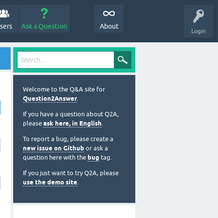
sers
Ask a Question
About
Login
Welcome to the Q&A site for
Question2Answer
.
If you have a question about Q2A,
please
ask here, in English
.
To report a bug, please create a
new issue on Github
or ask a
question here with the
bug
tag.
If you just want to try Q2A, please
use the demo site
.