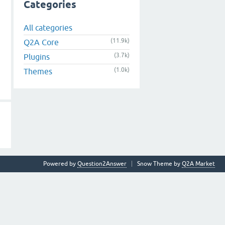
Categories
All categories
(11.9k)
Q2A Core
(3.7k)
Plugins
(1.0k)
Themes
Powered by
Question2Answer
Snow Theme by
Q2A Market