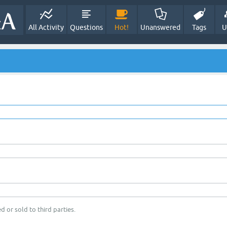
All Activity
Questions
Hot!
Unanswered
Tags
U
d or sold to third parties.