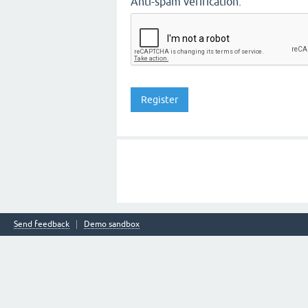
Anti-spam verification:
Send feedback
Demo sandbox