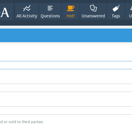
All Activity
Questions
Hot!
Unanswered
Tags
U
d or sold to third parties.