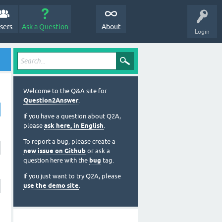
sers
Ask a Question
About
Login
Welcome to the Q&A site for
Question2Answer
.
If you have a question about Q2A,
please
ask here, in English
.
To report a bug, please create a
new issue on Github
or ask a
question here with the
bug
tag.
If you just want to try Q2A, please
use the demo site
.