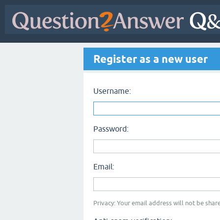
Register as a new user
Username:
Password:
Email:
Privacy: Your email address will not be share