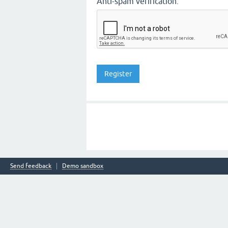
Anti-spam verification:
Send feedback
Demo sandbox