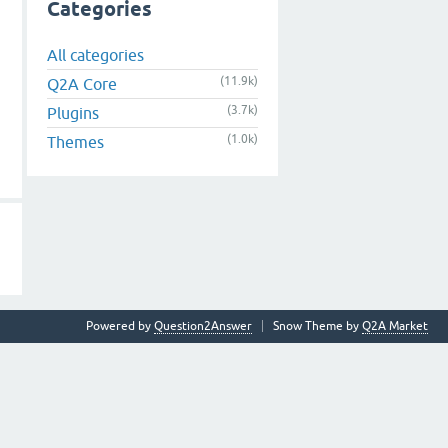
Categories
All categories
(11.9k)
Q2A Core
(3.7k)
Plugins
(1.0k)
Themes
Powered by
Question2Answer
Snow Theme by
Q2A Market