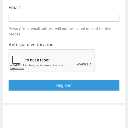
Email:
Privacy: Your email address will not be shared or sold to third
parties.
Anti-spam verification: