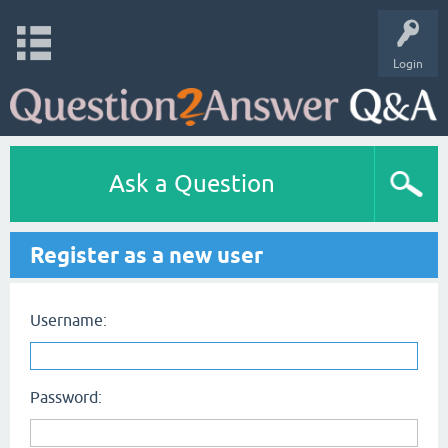
Login
Ask a Question
Register as a new user
Username:
Password: