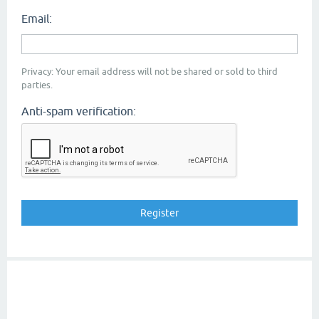
Email:
Privacy: Your email address will not be shared or sold to third
parties.
Anti-spam verification: