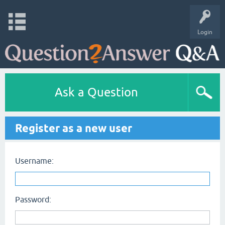
Login
Ask a Question
Register as a new user
Username:
Password: