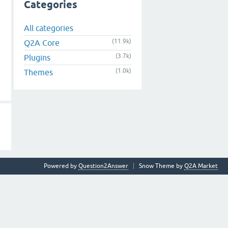
Categories
All categories
(11.9k)
Q2A Core
(3.7k)
Plugins
(1.0k)
Themes
Powered by
Question2Answer
Snow Theme by
Q2A Market