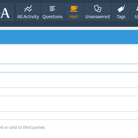
All Activity
Questions
Hot!
Unanswered
Tags
U
d or sold to third parties.