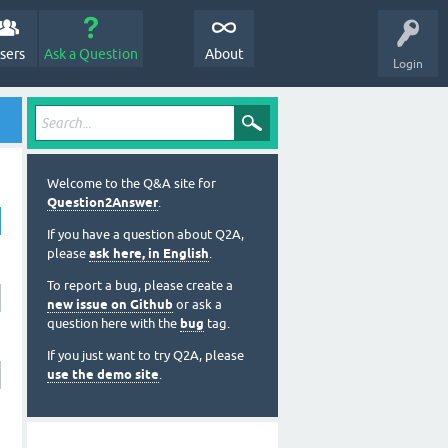
sers
Ask a Question
About
Login
Welcome to the Q&A site for
Question2Answer
.
If you have a question about Q2A,
please
ask here, in English
.
To report a bug, please create a
new issue on Github
or ask a
question here with the
bug
tag.
If you just want to try Q2A, please
use the demo site
.