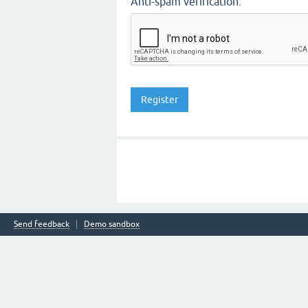
Anti-spam verification:
Send feedback
Demo sandbox