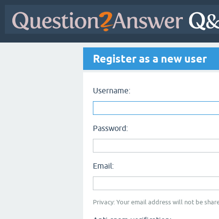
Register as a new user
Username:
Password:
Email:
Privacy: Your email address will not be share