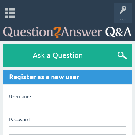
Login
Ask a Question
Register as a new user
Username:
Password: