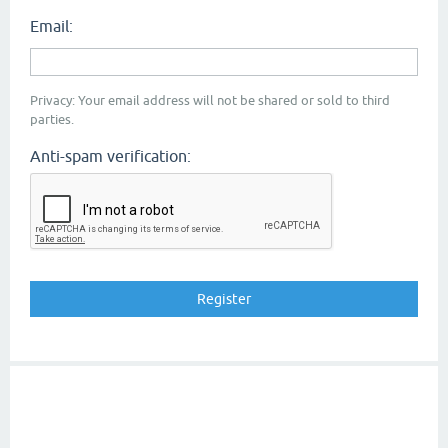
Email:
Privacy: Your email address will not be shared or sold to third
parties.
Anti-spam verification: