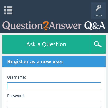
Login
Ask a Question
Register as a new user
Username:
Password: