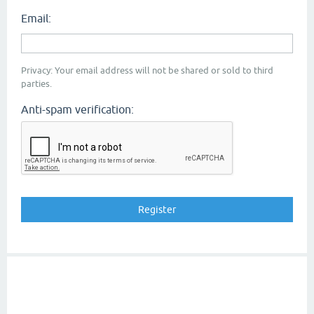
Email:
Privacy: Your email address will not be shared or sold to third
parties.
Anti-spam verification: