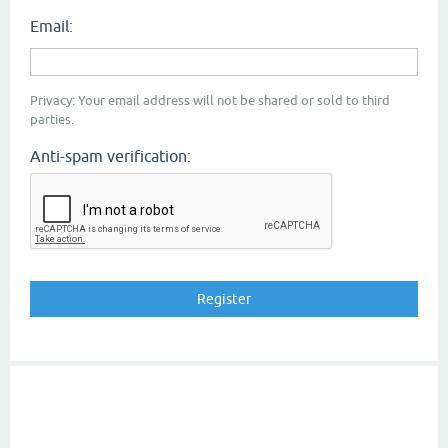
Email:
Privacy: Your email address will not be shared or sold to third
parties.
Anti-spam verification: