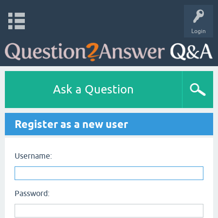
Login
Ask a Question
Register as a new user
Username:
Password: