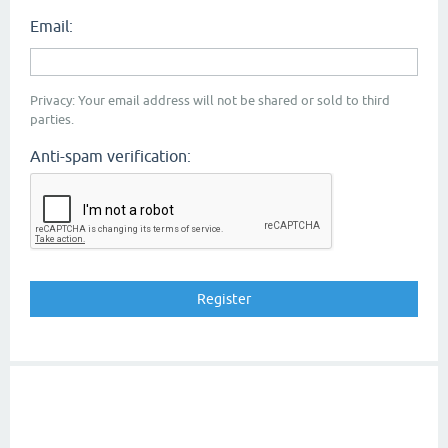
Email:
Privacy: Your email address will not be shared or sold to third
parties.
Anti-spam verification: