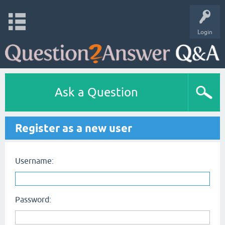
Login
Ask a Question
Register as a new user
Username:
Password: