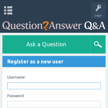
Login
Ask a Question
Register as a new user
Username:
Password: