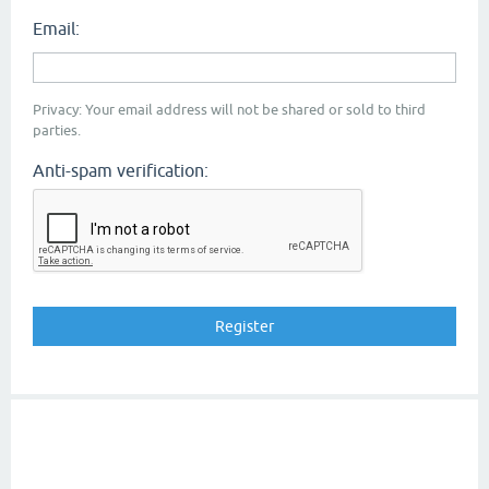
Email:
Privacy: Your email address will not be shared or sold to third
parties.
Anti-spam verification: