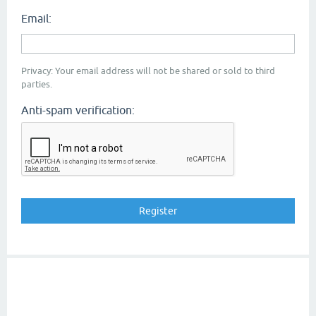
Email:
Privacy: Your email address will not be shared or sold to third
parties.
Anti-spam verification: