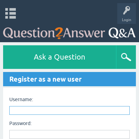
Login
Ask a Question
Register as a new user
Username:
Password: