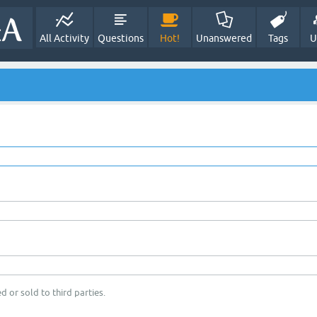
All Activity
Questions
Hot!
Unanswered
Tags
U
d or sold to third parties.