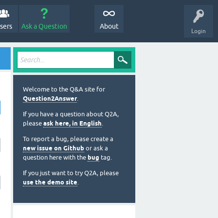
sers
Ask a Question
About
Login
Welcome to the Q&A site for
Question2Answer
.
If you have a question about Q2A,
please
ask here, in English
.
To report a bug, please create a
new issue on Github
or ask a
question here with the
bug
tag.
If you just want to try Q2A, please
use the demo site
.