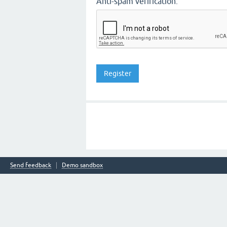
Anti-spam verification:
Send feedback
Demo sandbox