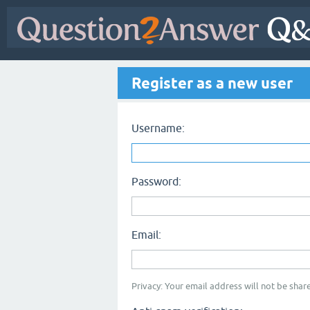
Register as a new user
Username:
Password:
Email:
Privacy: Your email address will not be share