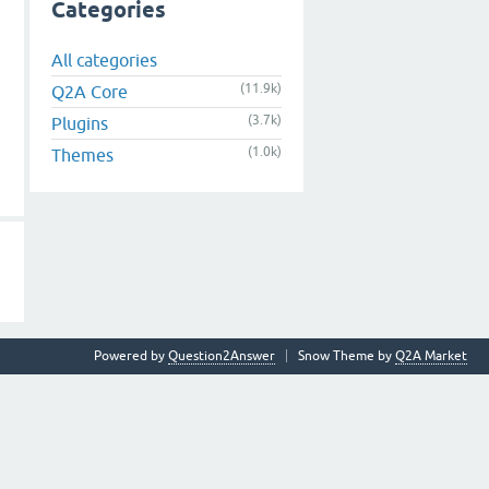
Categories
All categories
(11.9k)
Q2A Core
(3.7k)
Plugins
(1.0k)
Themes
Powered by
Question2Answer
Snow Theme by
Q2A Market