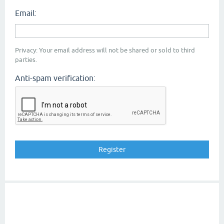
Email:
Privacy: Your email address will not be shared or sold to third
parties.
Anti-spam verification: