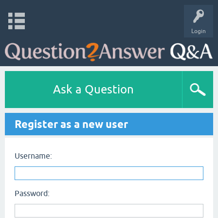
Login
Ask a Question
Register as a new user
Username:
Password: