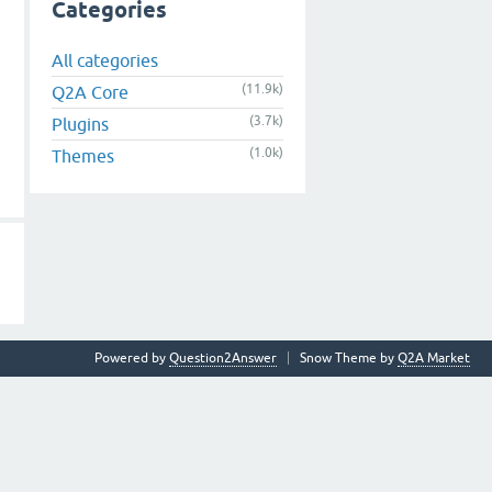
Categories
All categories
(11.9k)
Q2A Core
(3.7k)
Plugins
(1.0k)
Themes
Powered by
Question2Answer
Snow Theme by
Q2A Market