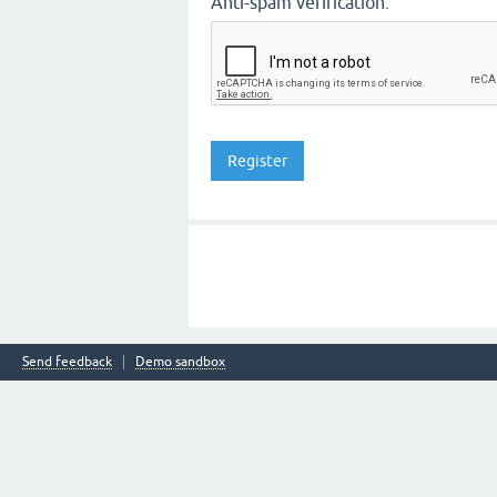
Anti-spam verification:
Send feedback
Demo sandbox