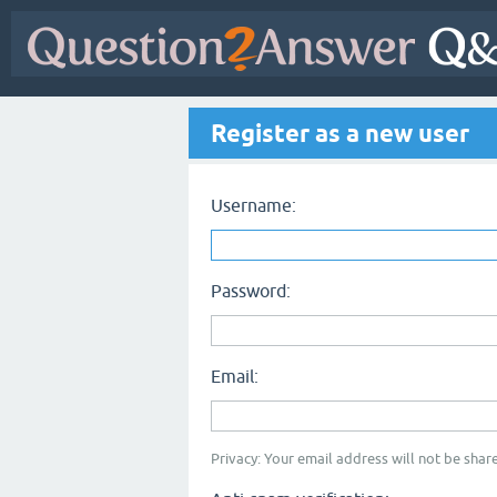
Register as a new user
Username:
Password:
Email:
Privacy: Your email address will not be share