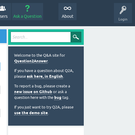
sers
Ask a Question
About
Login
Welcome to the Q&A site for
Question2Answer
.
If you have a question about Q2A,
please
ask here, in English
.
To report a bug, please create a
new issue on Github
or ask a
question here with the
bug
tag.
If you just want to try Q2A, please
use the demo site
.