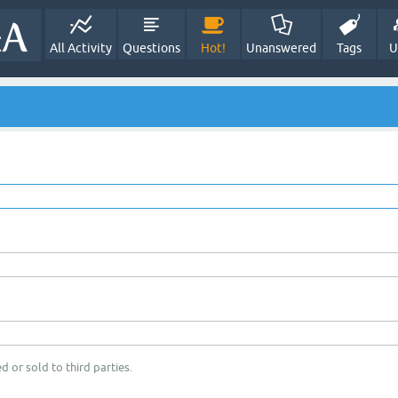
All Activity
Questions
Hot!
Unanswered
Tags
U
d or sold to third parties.