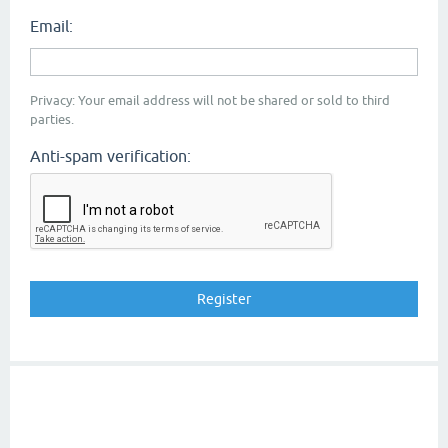
Email:
Privacy: Your email address will not be shared or sold to third
parties.
Anti-spam verification: