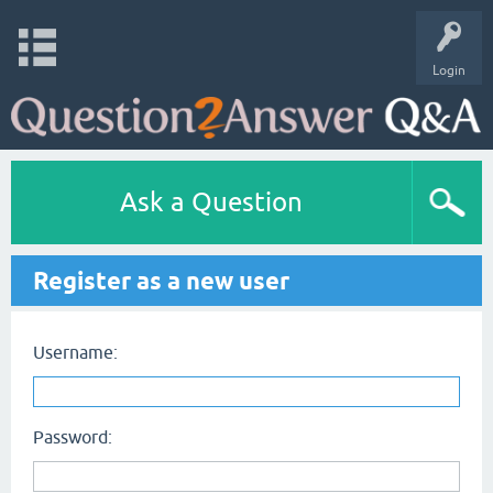
Login
Ask a Question
Register as a new user
Username:
Password: