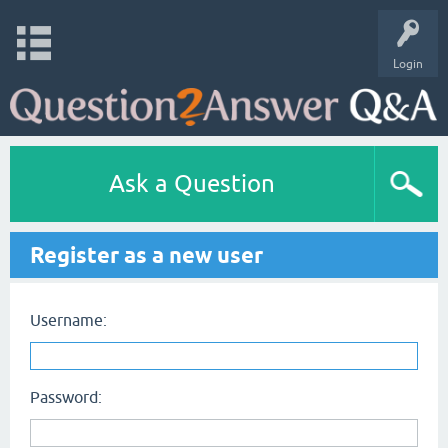
Login
Ask a Question
Register as a new user
Username:
Password: