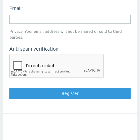
Email:
Privacy: Your email address will not be shared or sold to third
parties.
Anti-spam verification: