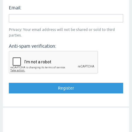
Email:
Privacy: Your email address will not be shared or sold to third
parties.
Anti-spam verification: