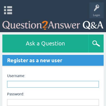
Login
Ask a Question
Register as a new user
Username:
Password: