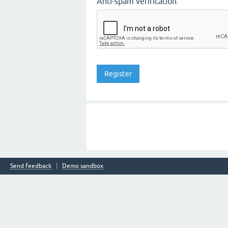
Anti-spam verification:
Send feedback
Demo sandbox