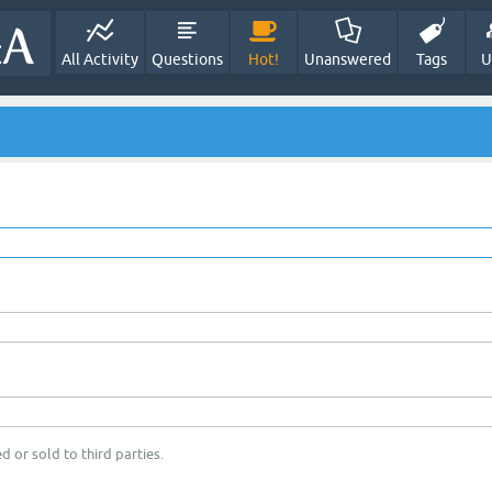
All Activity
Questions
Hot!
Unanswered
Tags
U
d or sold to third parties.