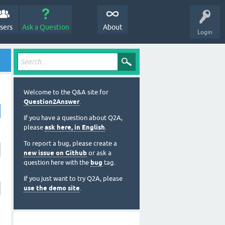
sers
Ask a Question
About
Login
Welcome to the Q&A site for
Question2Answer
.
If you have a question about Q2A,
please
ask here, in English
.
To report a bug, please create a
new issue on Github
or ask a
question here with the
bug
tag.
If you just want to try Q2A, please
use the demo site
.