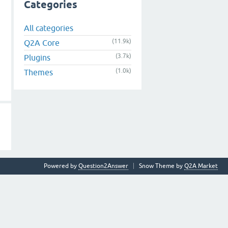
Categories
All categories
(11.9k)
Q2A Core
(3.7k)
Plugins
(1.0k)
Themes
Powered by
Question2Answer
Snow Theme by
Q2A Market