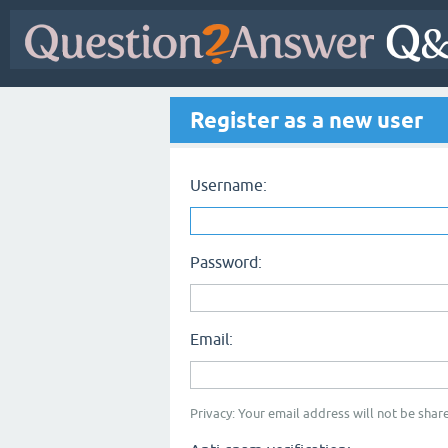
Register as a new user
Username:
Password:
Email:
Privacy: Your email address will not be share