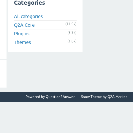
Categories
All categories
(11.9k)
Q2A Core
(3.7k)
Plugins
(1.0k)
Themes
Powered by
Question2Answer
Snow Theme by
Q2A Market