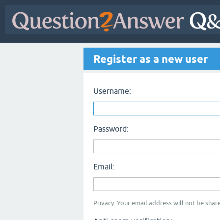
Register as a new user
Username:
Password:
Email:
Privacy: Your email address will not be share