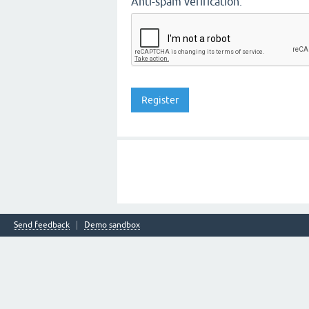
Anti-spam verification:
Send feedback
Demo sandbox