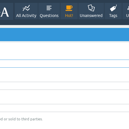
All Activity
Questions
Hot!
Unanswered
Tags
U
d or sold to third parties.