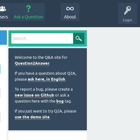
sers
Ask a Question
About
Login
Welcome to the Q&A site for
Question2Answer
.
If you have a question about Q2A,
please
ask here, in English
.
To report a bug, please create a
new issue on Github
or ask a
question here with the
bug
tag.
If you just want to try Q2A, please
use the demo site
.