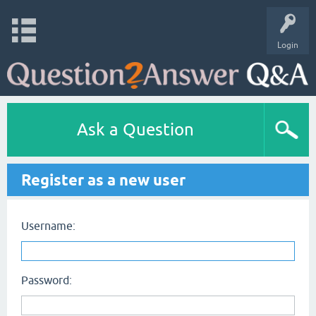
Login
Ask a Question
Register as a new user
Username:
Password: