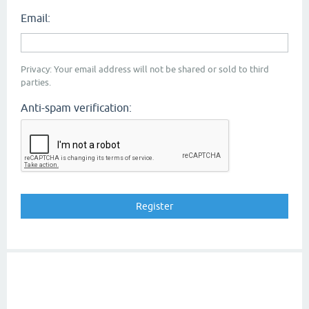
Email:
Privacy: Your email address will not be shared or sold to third
parties.
Anti-spam verification: