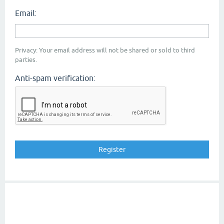
Email:
Privacy: Your email address will not be shared or sold to third
parties.
Anti-spam verification: