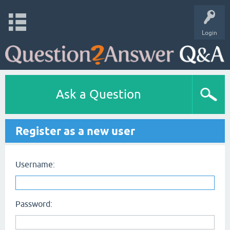
Login
Ask a Question
Register as a new user
Username:
Password: